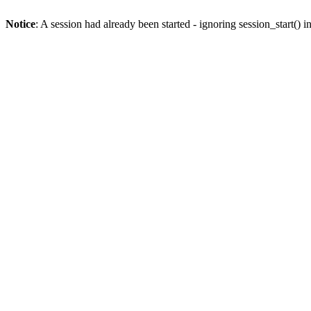
Notice
: A session had already been started - ignoring session_start() i