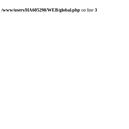
n
/www/users/HA605298/WEB/global.php
on line
3